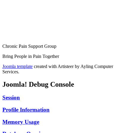
Chronic Pain Support Group
Bring People in Pain Together
Joomla template
created with Artisteer by Ayling Computer
Services.
Joomla! Debug Console
Session
Profile Information
Memory Usage