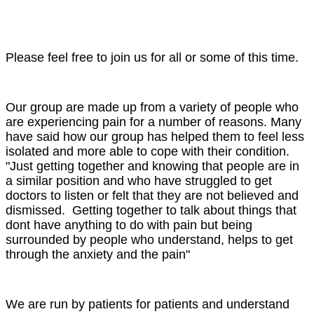
Please feel free to join us for all or some of this time.
Our group are made up from a variety of people who
are experiencing pain for a number of reasons. Many
have said how our group has helped them to feel less
isolated and more able to cope with their condition.
"Just getting together and knowing that people are in
a similar position and who have struggled to get
doctors to listen or felt that they are not believed and
dismissed. Getting together to talk about things that
dont have anything to do with pain but being
surrounded by people who understand, helps to get
through the anxiety and the pain"
We are run by patients for patients and understand