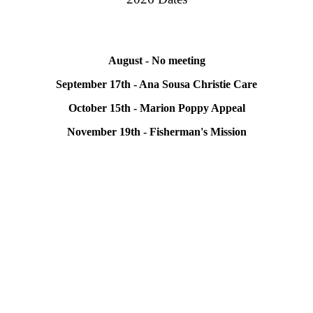
August - No meeting
September 17th - Ana Sousa Christie Care
October 15th - Marion Poppy Appeal
November 19th - Fisherman's Mission