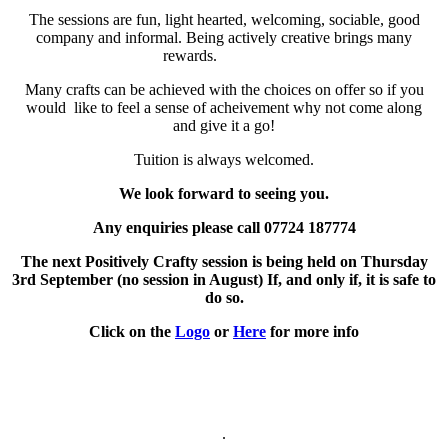
The sessions are fun, light hearted, welcoming, sociable, good
company and informal. Being actively creative brings many
rewards.
Many crafts can be achieved with the choices on offer so if you
would like to feel a sense of acheivement why not come along
and give it a go!
Tuition is always welcomed.
We look forward to seeing you.
Any enquiries please call 07724 187774
The next Positively Crafty session is being held on Thursday
3rd September (no session in August) If, and only if, it is safe to
do so.
Click on the
Logo
or
Here
for more info
.