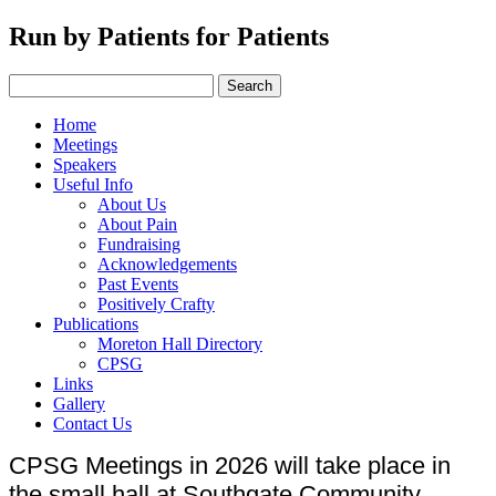
Run by Patients for Patients
Home
Meetings
Speakers
Useful Info
About Us
About Pain
Fundraising
Acknowledgements
Past Events
Positively Crafty
Publications
Moreton Hall Directory
CPSG
Links
Gallery
Contact Us
CPSG Meetings in 2026 will take place in
the small hall at Southgate Community