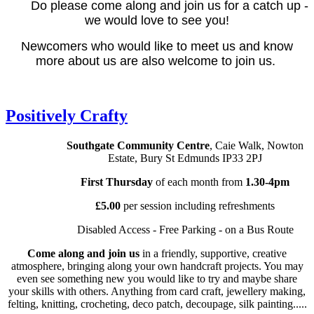
Do please come along and join us for a catch up -
we would love to see you!
Newcomers who would like to meet us and know
more about us are also welcome to join us.
Positively Crafty
Southgate Community Centre
, Caie Walk, Nowton
Estate, Bury St Edmunds IP33 2PJ
First Thursday
of each month from
1.30-4pm
£5.00
per session including refreshments
Disabled Access - Free Parking - on a Bus Route
Come along and join us
in a friendly, supportive, creative
atmosphere, bringing along your own handcraft projects. You may
even see something new you would like to try and maybe share
your skills with others. Anything from card craft, jewellery making,
felting, knitting, crocheting, deco patch, decoupage, silk painting.....