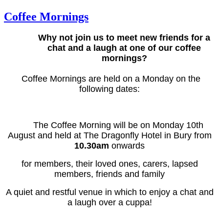
Coffee Mornings
Why not join us to meet new friends for a
chat and a laugh at one of our coffee
mornings?
Coffee Mornings are held on a Monday on the
following dates:
The Coffee Morning will be on Monday 10th
August and held at The Dragonfly Hotel in Bury from
10.30am
onwards
for members, their loved ones, carers, lapsed
members, friends and family
A quiet and restful venue in which to enjoy a chat and
a laugh over a cuppa!