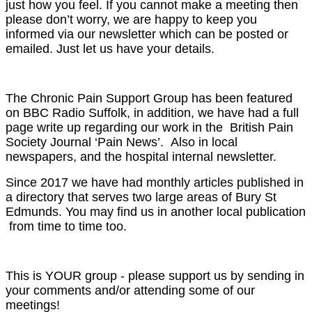
just how you feel. If you cannot make a meeting then
please don’t worry, we are happy to keep you
informed via our newsletter which can be posted or
emailed. Just let us have your details.
The Chronic Pain Support Group has been featured
on BBC Radio Suffolk, in addition, we have had a full
page write up regarding our work in the British Pain
Society Journal ‘Pain News’. Also in local
newspapers, and the hospital internal newsletter.
Since 2017 we have had monthly articles published in
a directory that serves two large areas of Bury St
Edmunds. You may find us in another local publication
from time to time too.
This is YOUR group - please support us by sending in
your comments and/or attending some of our
meetings!