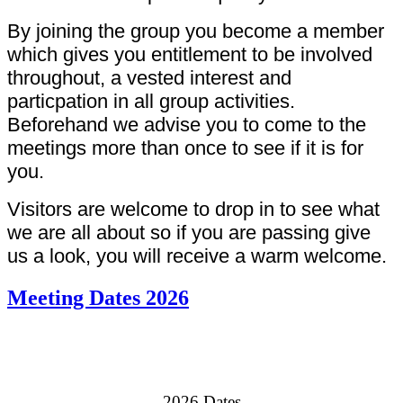
By joining the group you become a member
which gives you entitlement to be involved
throughout, a vested interest and
particpation in all group activities.
Beforehand we advise you to come to the
meetings more than once to see if it is for
you.
Visitors are welcome to drop in to see what
we are all about so if you are passing give
us a look, you will receive a warm welcome.
Meeting Dates 2026
2026 Dates