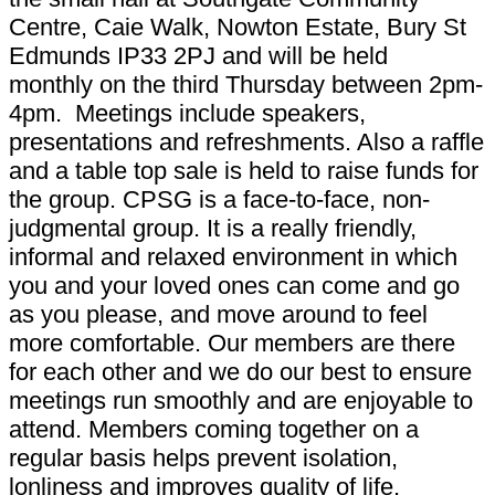
Centre, Caie Walk, Nowton Estate, Bury St
Edmunds IP33 2PJ and will be held
monthly on the third Thursday between 2pm-
4pm. Meetings include speakers,
presentations and refreshments. Also a raffle
and a table top sale is held to raise funds for
the group. CPSG is a face-to-face, non-
judgmental group. It is a really friendly,
informal and relaxed environment in which
you and your loved ones can come and go
as you please, and move around to feel
more comfortable. Our members are there
for each other and we do our best to ensure
meetings run smoothly and are enjoyable to
attend. Members coming together on a
regular basis helps prevent isolation,
lonliness and improves quality of life.