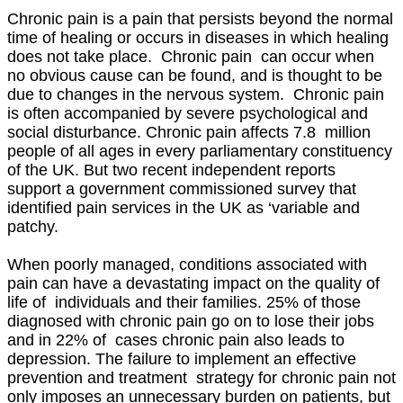
Chronic pain is a pain that persists beyond the normal
time of healing or occurs in diseases in which healing
does not take place. Chronic pain can occur when
no obvious cause can be found, and is thought to be
due to changes in the nervous system. Chronic pain
is often accompanied by severe psychological and
social disturbance. Chronic pain affects 7.8 million
people of all ages in every parliamentary constituency
of the UK. But two recent independent reports
support a government commissioned survey that
identified pain services in the UK as ‘variable and
patchy.
When poorly managed, conditions associated with
pain can have a devastating impact on the quality of
life of individuals and their families. 25% of those
diagnosed with chronic pain go on to lose their jobs
and in 22% of cases chronic pain also leads to
depression. The failure to implement an effective
prevention and treatment strategy for chronic pain not
only imposes an unnecessary burden on patients, but