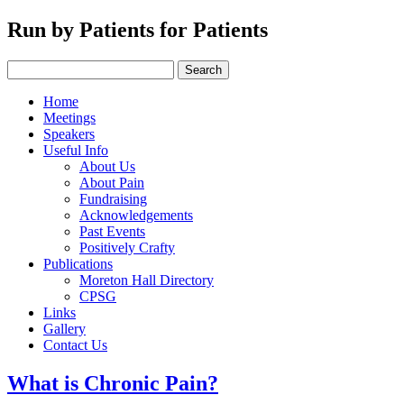
Run by Patients for Patients
Home
Meetings
Speakers
Useful Info
About Us
About Pain
Fundraising
Acknowledgements
Past Events
Positively Crafty
Publications
Moreton Hall Directory
CPSG
Links
Gallery
Contact Us
What is Chronic Pain?