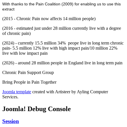
With thanks to the Pain Coalition (2009) for enabling us to use this
extract
(2015 - Chronic Pain now affects 14 million people)
(2016 - estimated just under 28 million currently live with a degree
of chronic pain)
(2024) - currently 15.5 million 34% peope live in long term chronic
pain- 5.5 million 12% live with high impact pain/10 million 22%
live with low impact pain
(2026) - around 28 million people in England live in long term pain
Chronic Pain Support Group
Bring People in Pain Together
Joomla template
created with Artisteer by Ayling Computer
Services.
Joomla! Debug Console
Session