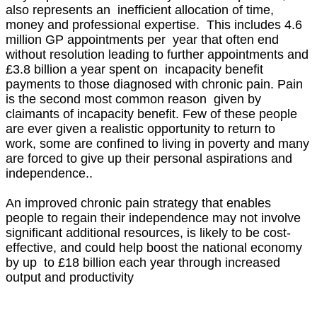
also represents an inefficient allocation of time,
money and professional expertise. This includes 4.6
million GP appointments per year that often end
without resolution leading to further appointments and
£3.8 billion a year spent on incapacity benefit
payments to those diagnosed with chronic pain. Pain
is the second most common reason given by
claimants of incapacity benefit. Few of these people
are ever given a realistic opportunity to return to
work, some are confined to living in poverty and many
are forced to give up their personal aspirations and
independence..
An improved chronic pain strategy that enables
people to regain their independence may not involve
significant additional resources, is likely to be cost-
effective, and could help boost the national economy
by up to £18 billion each year through increased
output and productivity